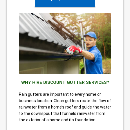
WHY HIRE DISCOUNT GUTTER SERVICES?
Rain gutters are important to every home or
business location. Clean gutters route the flow of
rainwater from a home’s roof and guide the water
to the downspout that funnels rainwater from
the exterior of a home and its foundation.