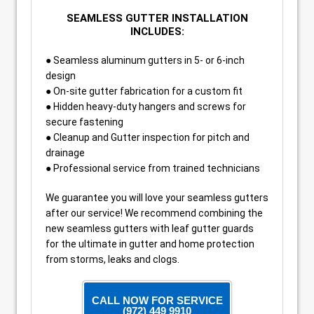
SEAMLESS GUTTER INSTALLATION
INCLUDES:
● Seamless aluminum gutters in 5- or 6-inch
design
● On-site gutter fabrication for a custom fit
● Hidden heavy-duty hangers and screws for
secure fastening
● Cleanup and Gutter inspection for pitch and
drainage
● Professional service from trained technicians
We guarantee you will love your seamless gutters
after our service! We recommend combining the
new seamless gutters with leaf gutter guards
for the ultimate in gutter and home protection
from storms, leaks and clogs.
CALL NOW FOR SERVICE
(972) 449 9910