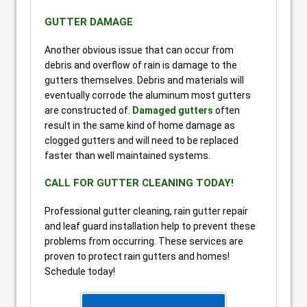
GUTTER DAMAGE
Another obvious issue that can occur from
debris and overflow of rain is damage to the
gutters themselves. Debris and materials will
eventually corrode the aluminum most gutters
are constructed of.
Damaged gutters
often
result in the same kind of home damage as
clogged gutters and will need to be replaced
faster than well maintained systems.
CALL FOR GUTTER CLEANING TODAY!
Professional gutter cleaning, rain gutter repair
and leaf guard installation help to prevent these
problems from occurring. These services are
proven to protect rain gutters and homes!
Schedule today!