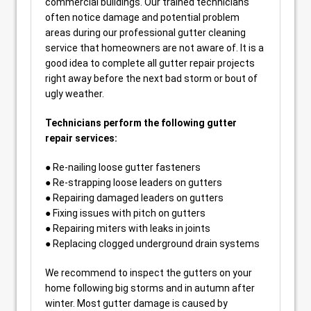
commercial buildings. Our trained technicians
often notice damage and potential problem
areas during our professional gutter cleaning
service that homeowners are not aware of. It is a
good idea to complete all gutter repair projects
right away before the next bad storm or bout of
ugly weather.
Technicians perform the following gutter
repair services:
● Re-nailing loose gutter fasteners
● Re-strapping loose leaders on gutters
● Repairing damaged leaders on gutters
● Fixing issues with pitch on gutters
● Repairing miters with leaks in joints
● Replacing clogged underground drain systems
We recommend to inspect the gutters on your
home following big storms and in autumn after
winter. Most gutter damage is caused by