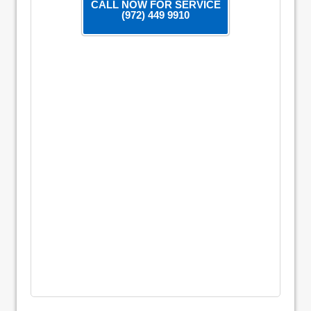
CALL NOW FOR SERVICE
(972) 449 9910