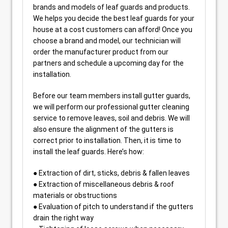
brands and models of leaf guards and products.
We helps you decide the best leaf guards for your
house at a cost customers can afford! Once you
choose a brand and model, our technician will
order the manufacturer product from our
partners and schedule a upcoming day for the
installation.
Before our team members install gutter guards,
we will perform our professional gutter cleaning
service to remove leaves, soil and debris. We will
also ensure the alignment of the gutters is
correct prior to installation. Then, it is time to
install the leaf guards. Here’s how:
● Extraction of dirt, sticks, debris & fallen leaves
● Extraction of miscellaneous debris & roof
materials or obstructions
● Evaluation of pitch to understand if the gutters
drain the right way