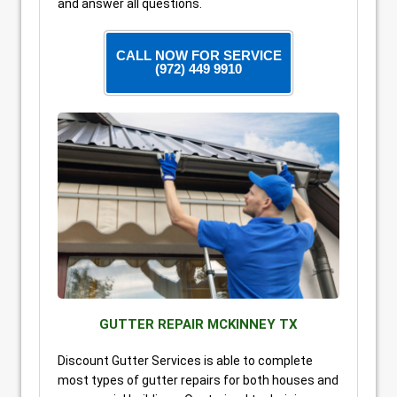
and answer all questions.
CALL NOW FOR SERVICE
(972) 449 9910
GUTTER REPAIR MCKINNEY TX
Discount Gutter Services is able to complete
most types of gutter repairs for both houses and