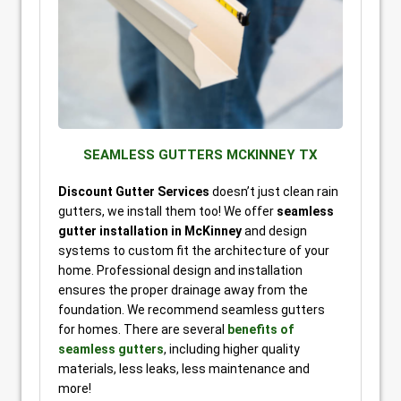
SEAMLESS GUTTERS MCKINNEY TX
Discount Gutter Services
doesn’t just clean rain
gutters, we install them too! We offer
seamless
gutter installation in McKinney
and design
systems to custom fit the architecture of your
home. Professional design and installation
ensures the proper drainage away from the
foundation. We recommend seamless gutters
for homes. There are several
benefits of
seamless gutters
, including higher quality
materials, less leaks, less maintenance and
more!