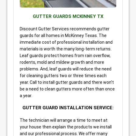
GUTTER GUARDS MCKINNEY TX
Discount Gutter Services recommends gutter
guards for all homes in McKinney Texas. The
immediate cost of professional installation and
materials is worth the many long-term returns.
Leaf guards protect homes from rain overflow,
rodents, mold and mildew growth and more
problems. And, leaf guards will reduce the need
for cleaning gutters two or three times each
year. Call to install gutter guards and there won’t
be a need to clean gutters more often than once
a year.
GUTTER GUARD INSTALLATION SERVICE:
The technician will arrange a time to meet at
your house then explain the products we install
and our professional process. We offer many