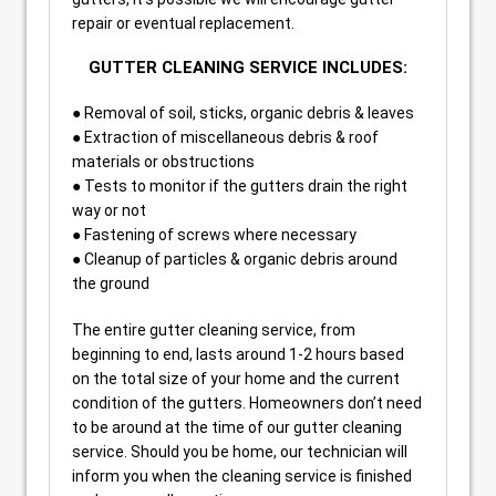
repair or eventual replacement.
GUTTER CLEANING SERVICE INCLUDES:
● Removal of soil, sticks, organic debris & leaves
● Extraction of miscellaneous debris & roof
materials or obstructions
● Tests to monitor if the gutters drain the right
way or not
● Fastening of screws where necessary
● Cleanup of particles & organic debris around
the ground
The entire gutter cleaning service, from
beginning to end, lasts around 1-2 hours based
on the total size of your home and the current
condition of the gutters. Homeowners don’t need
to be around at the time of our gutter cleaning
service. Should you be home, our technician will
inform you when the cleaning service is finished