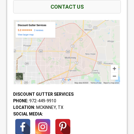
CONTACT US
DISCOUNT GUTTER SERVICES
PHONE:
972-449-9910
LOCATION:
MCKINNEY, TX
SOCIAL MEDIA: