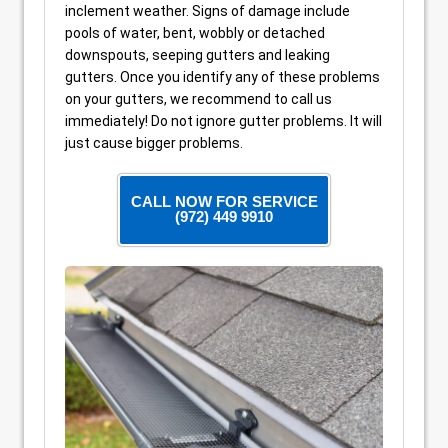
inclement weather. Signs of damage include
pools of water, bent, wobbly or detached
downspouts, seeping gutters and leaking
gutters. Once you identify any of these problems
on your gutters, we recommend to call us
immediately! Do not ignore gutter problems. It will
just cause bigger problems.
CALL NOW FOR SERVICE
(972) 449 9910