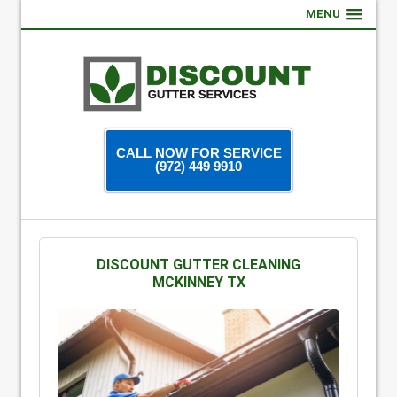
MENU
CALL NOW FOR SERVICE
(972) 449 9910
DISCOUNT GUTTER CLEANING
MCKINNEY TX