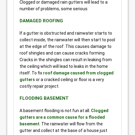
Clogged or damaged rain gutters will lead to a
number of problems, some serious:
DAMAGED ROOFING
If a gutter is obstructed and rainwater starts to
collect inside, the rainwater will then start to pool
at the edge of the roof. This causes damage to
roof shingles and can cause cracks forming.
Cracks in the shingles can result in leaking from
the ceiling which will lead to leaks in the home
itself. To fix
roof damage caused from clogged
gutters
or a cracked ceiling or floor is a very
costly repair project.
FLOODING BASEMENT
A basement flooding is not fun at all.
Clogged
gutters are a common cause for a flooded
basement
. The rainwater will flow from the
gutter and collect at the base of a house just