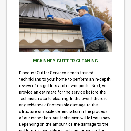
MCKINNEY GUTTER CLEANING
Discount Gutter Services sends trained
technicians to your home to perform an in-depth
review of its gutters and downspouts. Next, we
provide an estimate for the service before the
technician starts cleaning. In the event there is
any evidence of noticeable damage to the
structure or visible deterioration in the process
of our inspection, our technician will let you know.
Depending on the amount of the damage to the
gutters, it’s possible we will encourage gutter