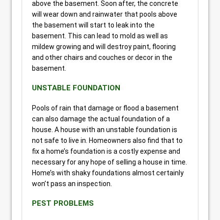
above the basement. Soon after, the concrete
will wear down and rainwater that pools above
the basement will start to leak into the
basement. This can lead to mold as well as
mildew growing and will destroy paint, flooring
and other chairs and couches or decor in the
basement.
UNSTABLE FOUNDATION
Pools of rain that damage or flood a basement
can also damage the actual foundation of a
house. A house with an unstable foundation is
not safe to live in. Homeowners also find that to
fix a home’s foundation is a costly expense and
necessary for any hope of selling a house in time.
Home’s with shaky foundations almost certainly
won’t pass an inspection.
PEST PROBLEMS