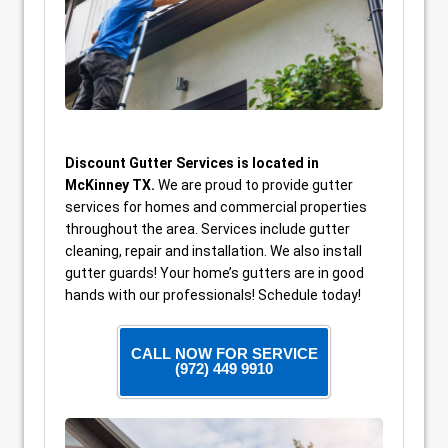
Discount Gutter Services is located in
McKinney TX.
We are proud to provide gutter
services for homes and commercial properties
throughout the area. Services include gutter
cleaning, repair and installation. We also install
gutter guards! Your home’s gutters are in good
hands with our professionals! Schedule today!
CALL NOW FOR SERVICE
(972) 449 9910