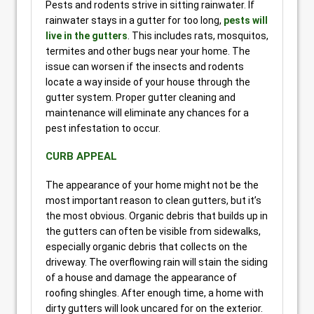
Pests and rodents strive in sitting rainwater. If
rainwater stays in a gutter for too long,
pests will
live in the gutters
. This includes rats, mosquitos,
termites and other bugs near your home. The
issue can worsen if the insects and rodents
locate a way inside of your house through the
gutter system. Proper gutter cleaning and
maintenance will eliminate any chances for a
pest infestation to occur.
CURB APPEAL
The appearance of your home might not be the
most important reason to clean gutters, but it’s
the most obvious. Organic debris that builds up in
the gutters can often be visible from sidewalks,
especially organic debris that collects on the
driveway. The overflowing rain will stain the siding
of a house and damage the appearance of
roofing shingles. After enough time, a home with
dirty gutters will look uncared for on the exterior.