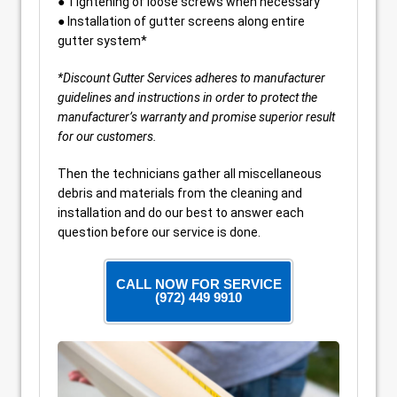
● Tightening of loose screws when necessary
● Installation of gutter screens along entire
gutter system*
*Discount Gutter Services adheres to manufacturer
guidelines and instructions in order to protect the
manufacturer’s warranty and promise superior result
for our customers.
Then the technicians gather all miscellaneous
debris and materials from the cleaning and
installation and do our best to answer each
question before our service is done.
CALL NOW FOR SERVICE
(972) 449 9910