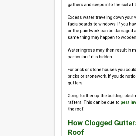
gathers and seeps into the soil at 
Excess water traveling down your w
facia boards to windows. If you hav
or the paintwork can be damaged al
same thing may happen to wooden
Water ingress may then result in 
particular if it is hidden.
For brick or stone houses you cou
bricks or stonework. If you do notice
gutters.
Going further up the building, obst
rafters. This can be due to
pest in
the roof.
How Clogged Gutter
Roof