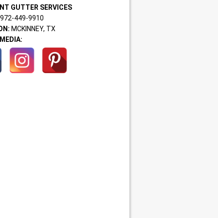
NT GUTTER SERVICES
972-449-9910
ON:
MCKINNEY, TX
MEDIA: