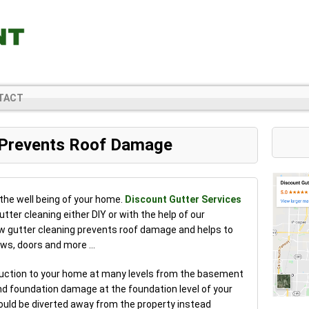
TACT
 Prevents Roof Damage
 the well being of your home.
Discount Gutter Services
ter cleaning either DIY or with the help of our
ow gutter cleaning prevents roof damage and helps to
dows, doors and more …
truction to your home at many levels from the basement
nd foundation damage at the foundation level of your
ould be diverted away from the property instead