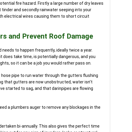
otential fire hazard. Firstly a large number of dry leaves
t tinder and secondly rainwater seeping into your
h electrical wires causing them to short circuit
ers and Prevent Roof Damage
nd needs to happen frequently, ideally twice a year.
it does take time, is potentially dangerous, and you
ghts, so it can be a job you would rather pass on.
r hose pipe to run water through the gutters flushing
ng that gutters are now unobstructed, water isn’t
e started to sag, and that darinpipes are flowing
need a plumbers auger to remove any blockages in the
ndertaken bi-annually. This also gives the perfect time