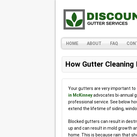
HOME
ABOUT
FAQ
CON
How Gutter Cleaning
Your gutters are very important to
in McKinney
advocates bi-annual gut
professional service. See below h
extend the lifetime of siding, win
Blocked gutters can result in des
up and can result in mold growth a
home. This is because rain that sh