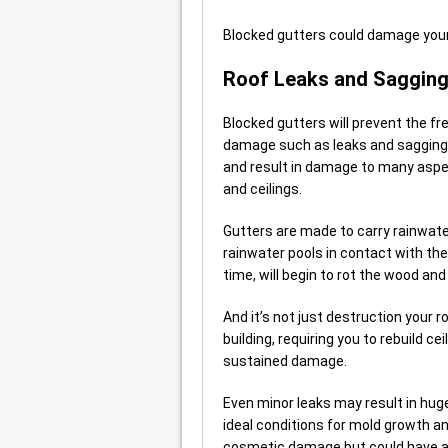
Blocked gutters could damage your 
Roof Leaks and Saggin
Blocked gutters will prevent the f
damage such as leaks and sagging.
and result in damage to many aspect
and ceilings.
Gutters are made to carry rainwat
rainwater pools in contact with the 
time, will begin to rot the wood and 
And it’s not just destruction your r
building, requiring you to rebuild ce
sustained damage.
Even minor leaks may result in hug
ideal conditions for mold growth a
cosmetic damage but could have a s