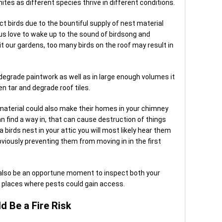
ites as different species thrive in different conditions.
t birds due to the bountiful supply of nest material
us love to wake up to the sound of birdsong and
t our gardens, too many birds on the roof may result in
 degrade paintwork as well as in large enough volumes it
n tar and degrade roof tiles.
g material could also make their homes in your chimney
an find a way in, that can cause destruction of things
a birds nest in your attic you will most likely hear them
iously preventing them from moving in in the first
also be an opportune moment to inspect both your
r places where pests could gain access.
d Be a Fire Risk