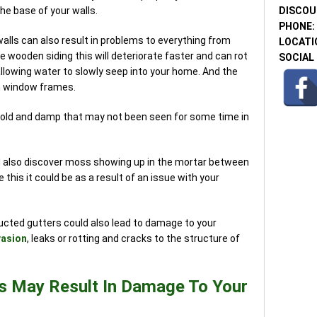
DISCOU
the base of your walls.
PHONE:
alls can also result in problems to everything from
LOCATI
e wooden siding this will deteriorate faster and can rot
SOCIAL 
lowing water to slowly seep into your home. And the
 window frames.
mold and damp that may not been seen for some time in
ld also discover moss showing up in the mortar between
 this it could be as a result of an issue with your
ructed gutters could also lead to damage to your
vasion
, leaks or rotting and cracks to the structure of
s May Result In Damage To Your