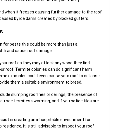
xpand when it freezes causing further damage to the roof,
e caused by ice dams created by blocked gutters.
rs
n for pests this could be more than just a
ealth and cause roof damage.
 your roof as they may attack any wood they find
our roof. Termite colonies can do significant harm
reme examples could even cause your roof to collapse
rovide them a suitable environment to breed.
clude slumping rooflines or ceilings, the presence of
you see termites swarming, and if you notice tiles are
ssist in creating an inhospitable environment for
residence, it is still advisable to inspect your roof