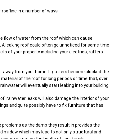
roofline in a number of ways.
g
ree flow of water from the roof which can cause
 A leaking roof could often go unnoticed for some time
s of your property including your electrics, rafters
er away from your home. If gutters become blocked the
material of the roof for long periods of time that, over
rainwater will eventually start leaking into your building.
oof, rainwater leaks will also damage the interior of your
ilings and quite possibly have to fix furniture that has
e problems as the damp they result in provides the
nd mildew which may lead to not only structural and
evere effect on the health of your family.