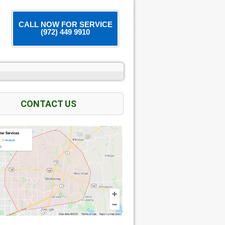
CALL NOW FOR SERVICE
(972) 449 9910
CONTACT US