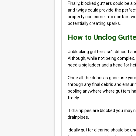
Finally, blocked gutters could be a p
and twigs could provide the perfec
property can come into contact wit
potentially creating sparks.
How to Unclog Gutt
Unblocking gutters isn’t difficult a
Although, while not being complex, 
need a big ladder and a head for hei
Once all the debris is gone use you
through any final debris and ensuri
pooling anywhere where gutters hav
freely.
If drainpipes are blocked you may 
drainpipes.
Ideally gutter clearing should be u