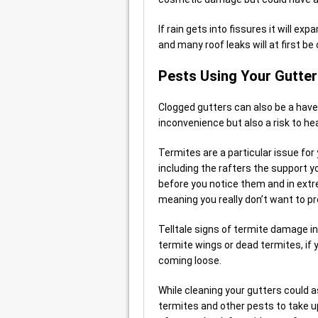
If rain gets into fissures it will e
and many roof leaks will at first b
Pests Using Your Gutte
Clogged gutters can also be a have
inconvenience but also a risk to h
Termites are a particular issue for
including the rafters the support y
before you notice them and in ext
meaning you really don’t want to p
Telltale signs of termite damage in
termite wings or dead termites, if 
coming loose.
While cleaning your gutters could a
termites and other pests to take up 