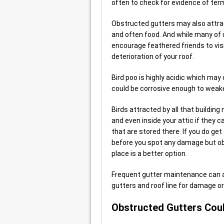
often to check for evidence of term
Obstructed gutters may also attrac
and often food. And while many of 
encourage feathered friends to visi
deterioration of your roof.
Bird poo is highly acidic which may
could be corrosive enough to weake
Birds attracted by all that buildin
and even inside your attic if they c
that are stored there. If you do get 
before you spot any damage but obv
place is a better option.
Frequent gutter maintenance can 
gutters and roof line for damage o
Obstructed Gutters Coul