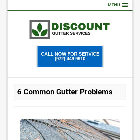
MENU
CALL NOW FOR SERVICE
(972) 449 9910
6 Common Gutter Problems