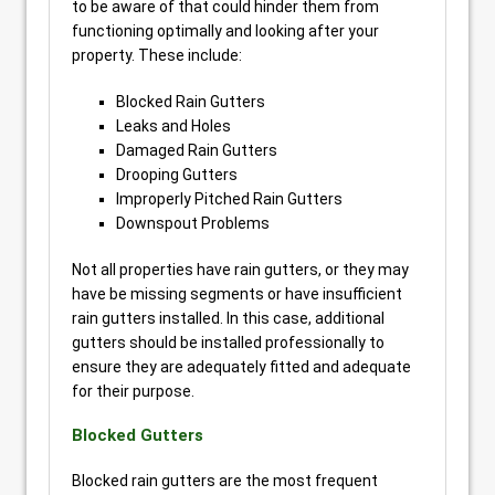
to be aware of that could hinder them from
functioning optimally and looking after your
property. These include:
Blocked Rain Gutters
Leaks and Holes
Damaged Rain Gutters
Drooping Gutters
Improperly Pitched Rain Gutters
Downspout Problems
Not all properties have rain gutters, or they may
have be missing segments or have insufficient
rain gutters installed. In this case, additional
gutters should be installed professionally to
ensure they are adequately fitted and adequate
for their purpose.
Blocked Gutters
Blocked rain gutters are the most frequent