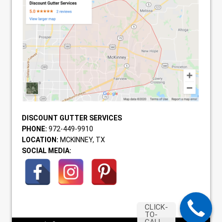
DISCOUNT GUTTER SERVICES
PHONE:
972-449-9910
LOCATION:
MCKINNEY, TX
SOCIAL MEDIA:
CLICK-
TO-