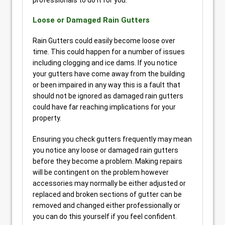
professionals to do it for you.
Loose or Damaged Rain Gutters
Rain Gutters could easily become loose over
time. This could happen for a number of issues
including clogging and ice dams. If you notice
your gutters have come away from the building
or been impaired in any way this is a fault that
should not be ignored as damaged rain gutters
could have far reaching implications for your
property.
Ensuring you check gutters frequently may mean
you notice any loose or damaged rain gutters
before they become a problem. Making repairs
will be contingent on the problem however
accessories may normally be either adjusted or
replaced and broken sections of gutter can be
removed and changed either professionally or
you can do this yourself if you feel confident.