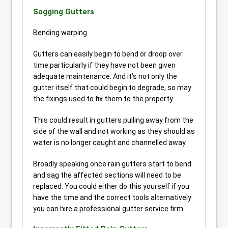
Sagging Gutters
Bending warping
Gutters can easily begin to bend or droop over
time particularly if they have not been given
adequate maintenance. And it’s not only the
gutter itself that could begin to degrade, so may
the fixings used to fix them to the property.
This could result in gutters pulling away from the
side of the wall and not working as they should as
water is no longer caught and channelled away.
Broadly speaking once rain gutters start to bend
and sag the affected sections will need to be
replaced. You could either do this yourself if you
have the time and the correct tools alternatively
you can hire a professional gutter service firm.