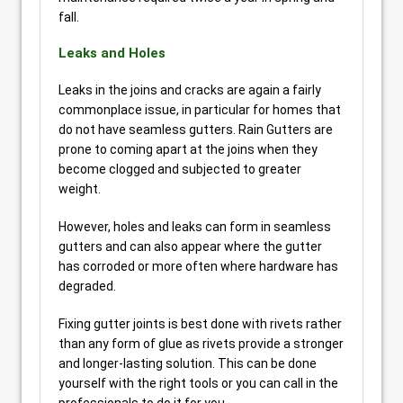
fall.
Leaks and Holes
Leaks in the joins and cracks are again a fairly
commonplace issue, in particular for homes that
do not have seamless gutters. Rain Gutters are
prone to coming apart at the joins when they
become clogged and subjected to greater
weight.
However, holes and leaks can form in seamless
gutters and can also appear where the gutter
has corroded or more often where hardware has
degraded.
Fixing gutter joints is best done with rivets rather
than any form of glue as rivets provide a stronger
and longer-lasting solution. This can be done
yourself with the right tools or you can call in the