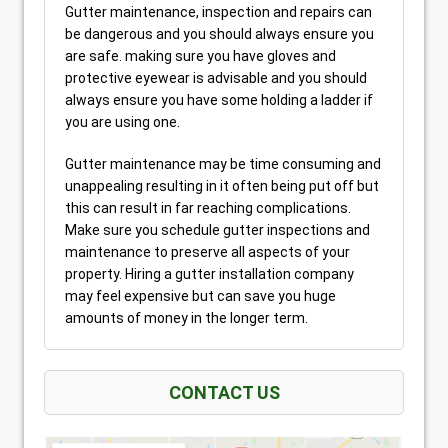
Gutter maintenance, inspection and repairs can
be dangerous and you should always ensure you
are safe. making sure you have gloves and
protective eyewear is advisable and you should
always ensure you have some holding a ladder if
you are using one.
Gutter maintenance may be time consuming and
unappealing resulting in it often being put off but
this can result in far reaching complications.
Make sure you schedule gutter inspections and
maintenance to preserve all aspects of your
property. Hiring a gutter installation company
may feel expensive but can save you huge
amounts of money in the longer term.
CONTACT US