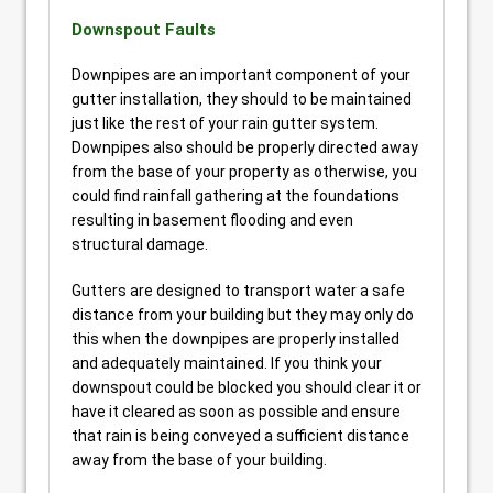
Downspout Faults
Downpipes are an important component of your
gutter installation, they should to be maintained
just like the rest of your rain gutter system.
Downpipes also should be properly directed away
from the base of your property as otherwise, you
could find rainfall gathering at the foundations
resulting in basement flooding and even
structural damage.
Gutters are designed to transport water a safe
distance from your building but they may only do
this when the downpipes are properly installed
and adequately maintained. If you think your
downspout could be blocked you should clear it or
have it cleared as soon as possible and ensure
that rain is being conveyed a sufficient distance
away from the base of your building.