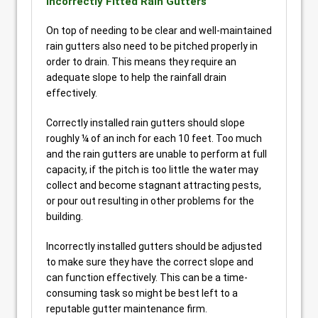
Incorrectly Fitted Rain Gutters
On top of needing to be clear and well-maintained
rain gutters also need to be pitched properly in
order to drain. This means they require an
adequate slope to help the rainfall drain
effectively.
Correctly installed rain gutters should slope
roughly ¼ of an inch for each 10 feet. Too much
and the rain gutters are unable to perform at full
capacity, if the pitch is too little the water may
collect and become stagnant attracting pests,
or pour out resulting in other problems for the
building.
Incorrectly installed gutters should be adjusted
to make sure they have the correct slope and
can function effectively. This can be a time-
consuming task so might be best left to a
reputable gutter maintenance firm.