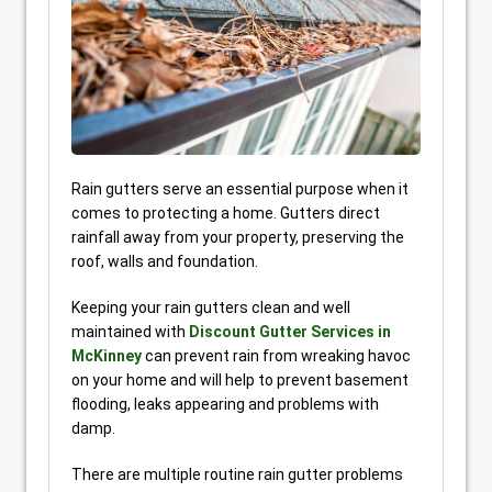
Rain gutters serve an essential purpose when it
comes to protecting a home. Gutters direct
rainfall away from your property, preserving the
roof, walls and foundation.
Keeping your rain gutters clean and well
maintained with
Discount Gutter Services in
McKinney
can prevent rain from wreaking havoc
on your home and will help to prevent basement
flooding, leaks appearing and problems with
damp.
There are multiple routine rain gutter problems