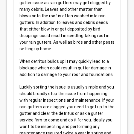
gutter issue as rain gutters may get clogged by
many debris. Leaves and other matter than
blows onto the roof is often washed into rain
gutters. In addition to leaves and debris seeds
that either blow in or get deposited by bird
droppings could result in seedling taking root in
your rain gutters. As well as birds and other pests
setting up home.
When detritus builds up it may quickly lead to a
blockage which could result in gutter damage in
addition to damage to your roof and foundations.
Luckily sorting the issue is usually simple and you
should broadly stop the issue from happening
with regular inspections and maintenance. If your
rain gutters are clogged you need to get up to the
gutter and clear the detritus or ask a gutter
service firm to come and do it for you. Ideally you
want to be inspecting and performing any
maintenance required twice a year in spring and